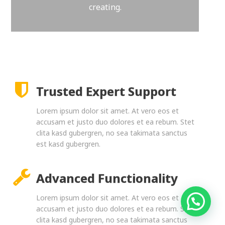
creating.
Trusted Expert Support
Lorem ipsum dolor sit amet. At vero eos et
accusam et justo duo dolores et ea rebum. Stet
clita kasd gubergren, no sea takimata sanctus
est kasd gubergren.
Advanced Functionality
Lorem ipsum dolor sit amet. At vero eos et
accusam et justo duo dolores et ea rebum. Stet
clita kasd gubergren, no sea takimata sanctus