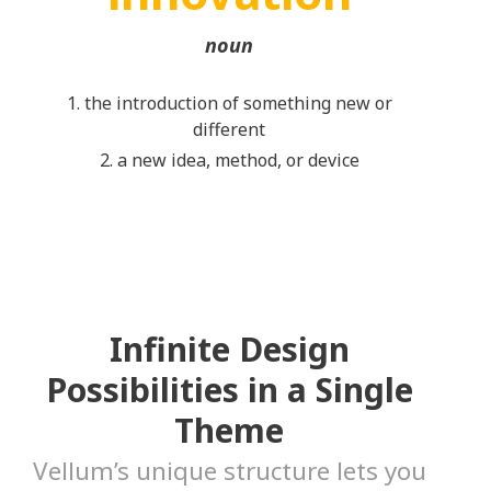
noun
1. the introduction of something new or
different
2. a new idea, method, or device
Infinite Design
Possibilities in a Single
Theme
Vellum’s unique structure lets you