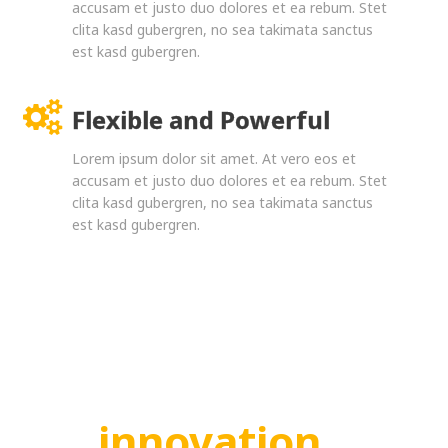
accusam et justo duo dolores et ea rebum. Stet
clita kasd gubergren, no sea takimata sanctus
est kasd gubergren.
Flexible and Powerful
Lorem ipsum dolor sit amet. At vero eos et
accusam et justo duo dolores et ea rebum. Stet
clita kasd gubergren, no sea takimata sanctus
est kasd gubergren.
innovation