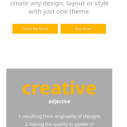
create any design, layout or style
with just one theme.
Show Me More
Buy Now!
creative
adjective
1. resulting from originality of thought.
2. having the quality or power of