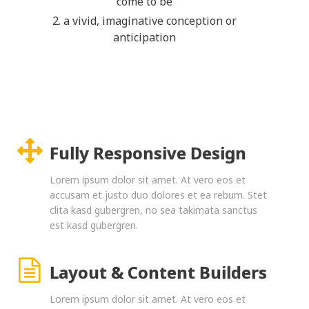
come to be
2. a vivid, imaginative conception or
anticipation
Fully Responsive Design
Lorem ipsum dolor sit amet. At vero eos et
accusam et justo duo dolores et ea rebum. Stet
clita kasd gubergren, no sea takimata sanctus
est kasd gubergren.
Layout & Content Builders
Lorem ipsum dolor sit amet. At vero eos et