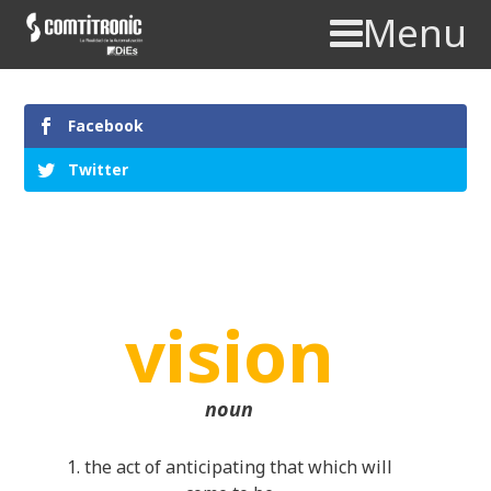
Menu
Facebook
Twitter
vision
noun
1. the act of anticipating that which will